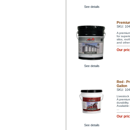
See details
Premium
SKU: 10
A premium 
for superi
silos, ro
and other
Our pri
See details
Red - P
Gallon
SKU: 10
Livestock 
A premium 
durability
Available
...
Our pri
See details