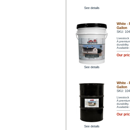
See details
White -
Gallon
SKU: 10
Livestock 
A premium 
durability
Available
Our pri
See details
White -
Gallon
SKU: 10
Livestock 
A premium 
durability
Available
Our pri
See details