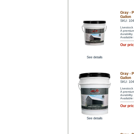
Gray - 
Gallon
SKU: 10
Livestock 
A premium 
durability
Available
Our pri
See details
Gray - 
Gallon
SKU: 10
Livestock 
A premium 
durability
Available
Our pri
See details