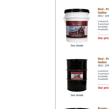
Red - P
Gallon
SKU: 10
Livestock 
A premium 
durability
Available
...
Our pri
See details
Red - P
Gallon
SKU: 10
Livestock 
A premium 
durability
Available
...
Our pri
See details
Brown -