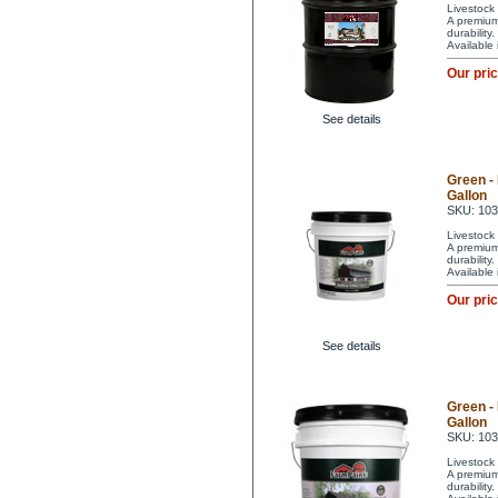
Livestock 
A premium 
durability
Available
Our pri
See details
Green -
Gallon
SKU: 10
Livestock 
A premium 
durability
Available
Our pri
See details
Green -
Gallon
SKU: 10
Livestock 
A premium 
durability