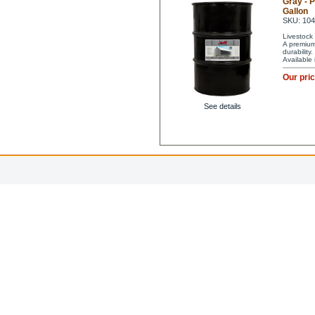
Gray - 
Gallon
SKU: 10
Livestock 
A premium 
durability
Available
Our pri
See details