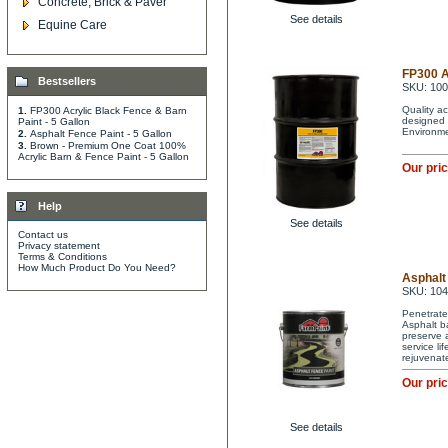
Concrete, Brick & Paver
See details
Equine Care
FP300 A
Bestsellers
SKU: 10
Quality ac
1.
FP300 Acrylic Black Fence & Barn
designed 
Paint - 5 Gallon
Environme
2.
Asphalt Fence Paint - 5 Gallon
3.
Brown - Premium One Coat 100%
Acrylic Barn & Fence Paint - 5 Gallon
Our pri
Help
See details
Contact us
Privacy statement
Terms & Conditions
How Much Product Do You Need?
Asphalt 
SKU: 10
Penetrate
Asphalt ba
preserve a
service li
rejuvenat
Our pri
See details