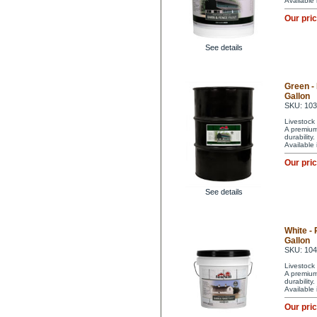
Available
Our pri
See details
Green -
Gallon
SKU: 10
Livestock 
A premium 
durability
Available
Our pri
See details
White -
Gallon
SKU: 10
Livestock 
A premium 
durability
Available
Our pri