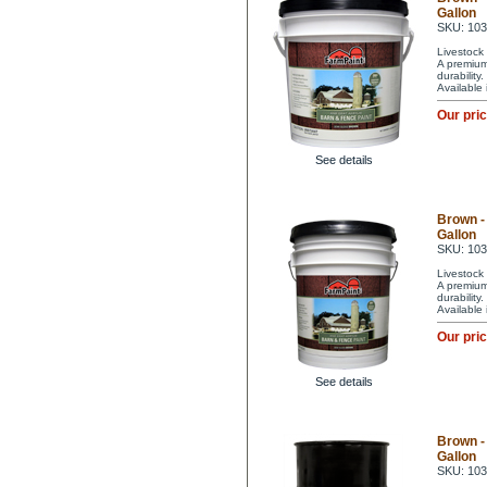
Gallon
SKU: 10
Livestock 
A premium 
durability
Available
Our pri
See details
Brown -
Gallon
SKU: 10
Livestock 
A premium 
durability
Available
Our pri
See details
Brown -
Gallon
SKU: 10