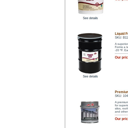
See details
Liquid 
SKU: B1
A superio
Forms a t
-20 ºF. Ea
Our pri
See details
Premium
SKU: 10
A premium 
for superi
silos, ro
and other
Our pri