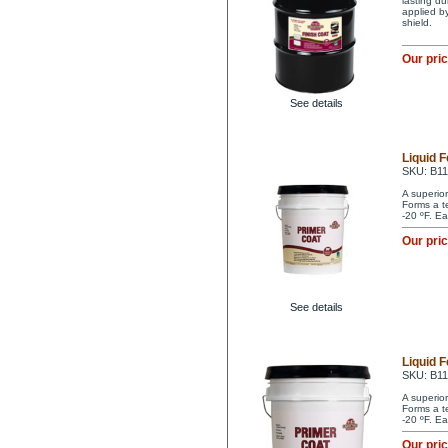
lasting du
applied by
shield.
Our pri
See details
Liquid 
SKU: B1
A superio
Forms a t
-20 ºF. Ea
Our pri
See details
Liquid 
SKU: B1
A superio
Forms a t
-20 ºF. Ea
Our pri