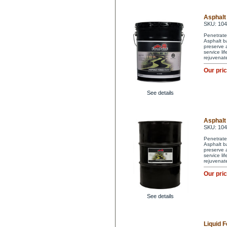
Asphalt 
SKU: 10
Penetrate
Asphalt ba
preserve a
service li
rejuvenat
Our pri
See details
Asphalt 
SKU: 10
Penetrate
Asphalt ba
preserve a
service li
rejuvenat
Our pri
See details
Liquid F