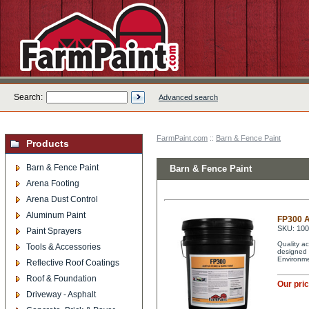
Search:
Advanced search
FarmPaint.com
::
Barn & Fence Paint
Products
Barn & Fence Paint
Barn & Fence Paint
Arena Footing
Arena Dust Control
Aluminum Paint
FP300 A
SKU: 10
Paint Sprayers
Quality ac
Tools & Accessories
designed 
Environme
Reflective Roof Coatings
Roof & Foundation
Our pri
Driveway - Asphalt