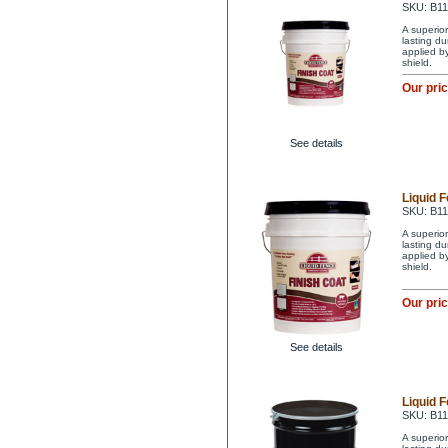
SKU: B1
A superior
lasting du
applied by
shield.
Our pri
See details
Liquid F
SKU: B1
A superior
lasting du
applied by
shield.
Our pri
See details
Liquid F
SKU: B1
A superior