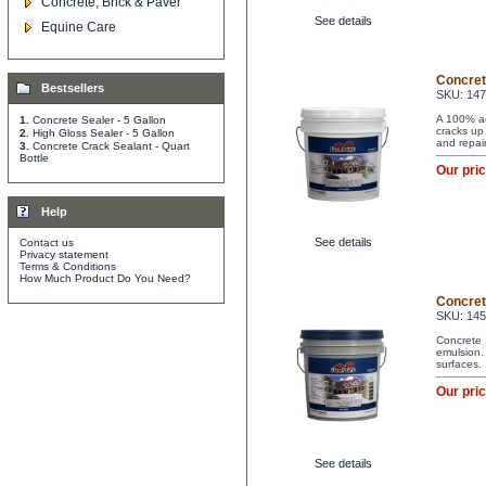
Concrete, Brick & Paver
See details
Equine Care
Concret
Bestsellers
SKU: 147
A 100% acr
1.
Concrete Sealer - 5 Gallon
cracks up 
2.
High Gloss Sealer - 5 Gallon
and repai
3.
Concrete Crack Sealant - Quart
Bottle
Our pri
Help
See details
Contact us
Privacy statement
Terms & Conditions
How Much Product Do You Need?
Concrete
SKU: 14
Concrete 
emulsion. 
surfaces.
Our pri
See details