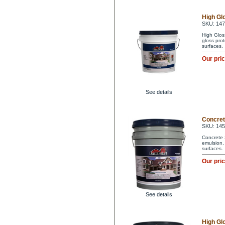
High Glo
SKU: 14
High Glos
gloss pro
surfaces.
Our pri
See details
Concrete
SKU: 14
Concrete 
emulsion. 
surfaces.
Our pri
See details
High Glo