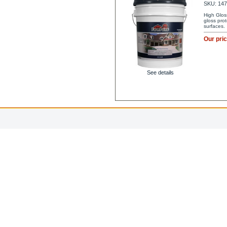
SKU: 14
High Glos
gloss pro
surfaces.
Our pri
See details