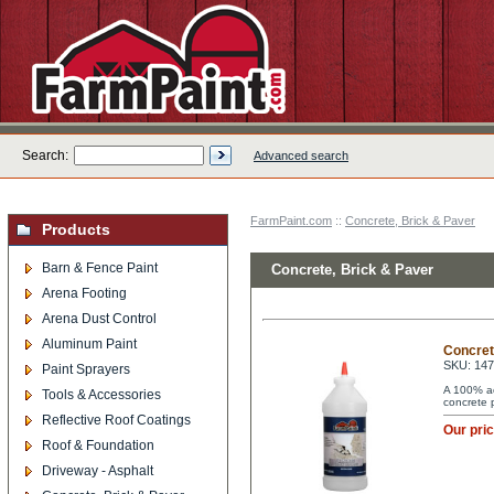
Search:
Advanced search
FarmPaint.com
::
Concrete, Brick & Paver
Products
Barn & Fence Paint
Concrete, Brick & Paver
Arena Footing
Arena Dust Control
Aluminum Paint
Concret
SKU: 14
Paint Sprayers
A 100% acr
Tools & Accessories
concrete 
Reflective Roof Coatings
Our pri
Roof & Foundation
Driveway - Asphalt