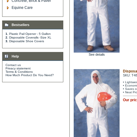
Concrete, Brick & Paver
Equine Care
Bestsellers
1.
Plastic Pail Opener - 5 Gallon
2.
Disposable Coveralls -Size XL
3.
Disposable Shoe Covers
See details
Help
Contact us
Privacy statement
Disposa
Terms & Conditions
How Much Product Do You Need?
SKU: T4
• Lightwe
• Economi
• Saves o
• Neat Pr
Our pri