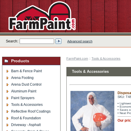
Search:
Advanced search
FarmPaint.com
::
Tools & Accessories
Products
Barn & Fence Paint
Tools & Accessories
Arena Footing
Arena Dust Control
Aluminum Paint
Disposa
SKU: T4
Paint Sprayers
• Lightwe
Tools & Accessories
• Economi
• Saves o
Reflective Roof Coatings
• Neat Pr
Roof & Foundation
Our pri
Driveway - Asphalt