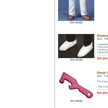
See details
Disposa
SKU: T4
• Lightwe
• Economi
• Saves o
• Neat Pr
Our pri
See details
Plastic 
SKU: T1
The Easy w
• Fits 5 G
Our pri
See details