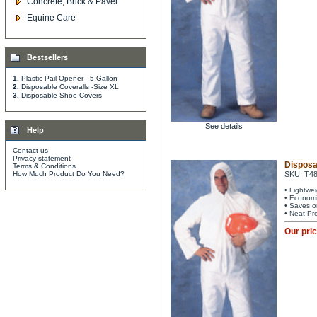
Concrete, Brick & Paver
Equine Care
Bestsellers
1.
Plastic Pail Opener - 5 Gallon
2.
Disposable Coveralls -Size XL
3.
Disposable Shoe Covers
See details
Help
Contact us
Privacy statement
Disposa
Terms & Conditions
How Much Product Do You Need?
SKU: T4
• Lightwe
• Economi
• Saves o
• Neat Pr
Our pri