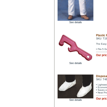
See details
Plastic 
SKU: T1
The Easy w
• Fits 5 G
Our pri
See details
Disposa
SKU: T4
• Lightwe
• Economi
• Saves o
• Neat Pr
Our pri
See details