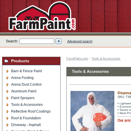
Search:
Advanced search
FarmPaint.com
::
Tools & Accessories
Products
Barn & Fence Paint
Tools & Accessories
Arena Footing
Arena Dust Control
Aluminum Paint
Disposa
SKU: T4
Paint Sprayers
• Lightwe
Tools & Accessories
• Economi
• Saves o
Reflective Roof Coatings
• Neat Pr
Roof & Foundation
Our pri
Driveway - Asphalt