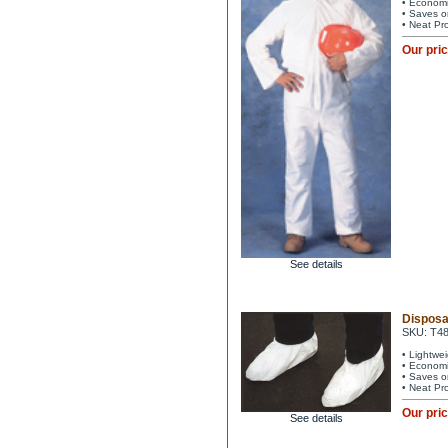
• Economi
• Saves o
• Neat Pr
Our pri
See details
Disposa
SKU: T4
• Lightwe
• Economi
• Saves o
• Neat Pr
Our pri
See details