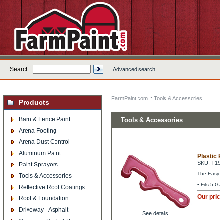
Search:
Advanced search
FarmPaint.com
::
Tools & Accessories
Products
Barn & Fence Paint
Tools & Accessories
Arena Footing
Arena Dust Control
Aluminum Paint
Plastic 
SKU: T1
Paint Sprayers
The Easy w
Tools & Accessories
• Fits 5 G
Reflective Roof Coatings
Our pri
Roof & Foundation
Driveway - Asphalt
See details