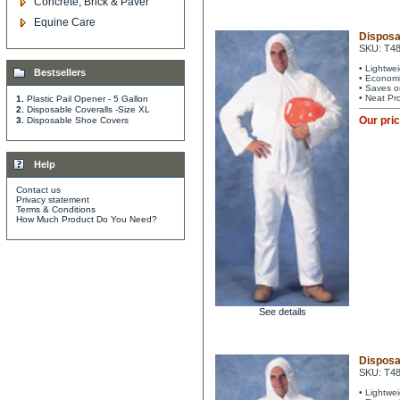
Concrete, Brick & Paver
Equine Care
Disposa
SKU: T4
• Lightwe
Bestsellers
• Economi
• Saves o
• Neat Pr
1.
Plastic Pail Opener - 5 Gallon
2.
Disposable Coveralls -Size XL
Our pri
3.
Disposable Shoe Covers
Help
Contact us
Privacy statement
Terms & Conditions
How Much Product Do You Need?
See details
Disposa
SKU: T4
• Lightwe