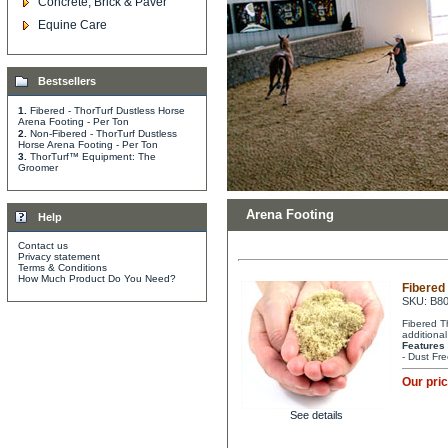
Concrete, Brick & Paver
Equine Care
Bestsellers
1.
Fibered - ThorTurf Dustless Horse
Arena Footing - Per Ton
2.
Non-Fibered - ThorTurf Dustless
Horse Arena Footing - Per Ton
3.
ThorTurf™ Equipment: The
Groomer
Arena Footing
Help
Contact us
Privacy statement
Terms & Conditions
How Much Product Do You Need?
Fibered
SKU: B8
Fibered T
additional
Features
- Dust Fre
Our pri
See details