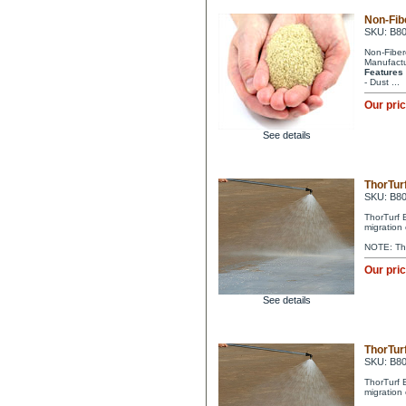
Non-Fib
SKU: B8
Non-Fibere
Manufactu
Features
- Dust ...
Our pri
See details
ThorTurf
SKU: B8
ThorTurf 
migration 
NOTE: Tho
Our pri
See details
ThorTurf
SKU: B8
ThorTurf 
migration 