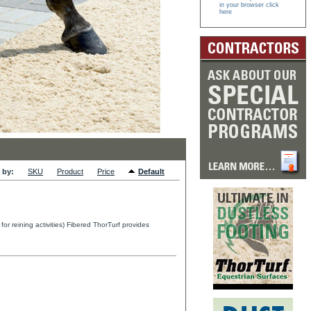
in your browser click
here
 by:
SKU
Product
Price
Default
r reining activities) Fibered ThorTurf provides