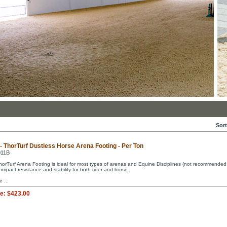
Sort
 - ThorTurf Dustless Horse Arena Footing - Per Ton
011B
horTurf Arena Footing is ideal for most types of arenas and Equine Disciplines (not recommended fo
 impact resistance and stability for both rider and horse.
e ...
ce:
$423.00