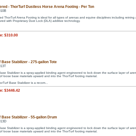
ered - ThorTurf Dustless Horse Arena Footing - Per Ton
010B
d ThorTurf Arena Footing is ideal for all types of arenas and equine disciplines including reining 
red with Proprietary Dust Lock (DLA) additive technology.
ce:
$310.00
 Base Stabilizer - 275-gallon Tote
013T
Base Stabilizer is a spray-applied binding agent engineered to lock down the surface layer of are
of loose base materials upward and into the ThorTurf footing material.
rTurf Base Stabilizer is a recom...
ce:
$3446.42
 Base Stabilizer - 55-gallon Drum
013D
Base Stabilizer is a spray-applied binding agent engineered to lock down the surface layer of are
of loose base materials upward and into the ThorTurf footing material.