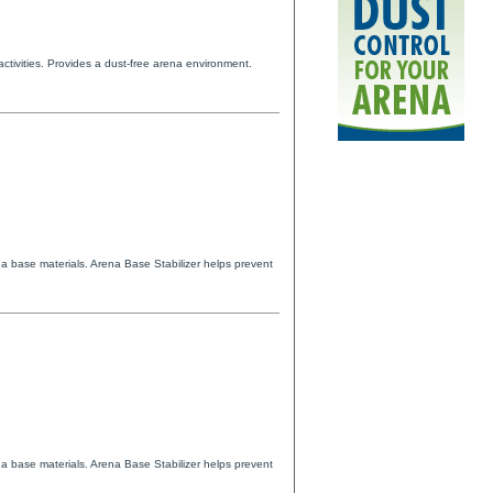
activities. Provides a dust-free arena environment.
na base materials. Arena Base Stabilizer helps prevent
na base materials. Arena Base Stabilizer helps prevent