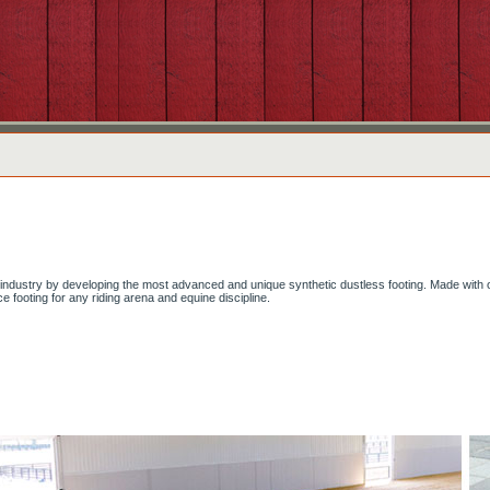
g industry by developing the most advanced and unique synthetic dustless footing. Made with 
e footing for any riding arena and equine discipline.