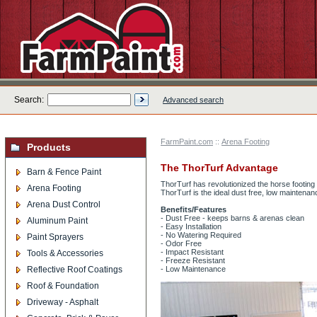
Search:
Advanced search
FarmPaint.com
::
Arena Footing
Products
The ThorTurf Advantage
Barn & Fence Paint
ThorTurf has revolutionized the horse footin
Arena Footing
ThorTurf is the ideal dust free, low maintenanc
Arena Dust Control
Benefits/Features
- Dust Free - keeps barns & arenas clean
Aluminum Paint
- Easy Installation
- No Watering Required
Paint Sprayers
- Odor Free
- Impact Resistant
Tools & Accessories
- Freeze Resistant
Reflective Roof Coatings
- Low Maintenance
Roof & Foundation
Driveway - Asphalt