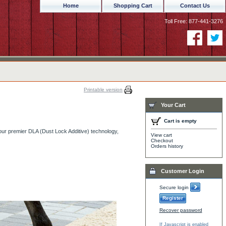
Home
Shopping Cart
Contact Us
Toll Free: 877-441-3276
Printable version
Your Cart
Cart is empty
our premier DLA (Dust Lock Additive) technology,
View cart
Checkout
Orders history
Customer Login
Secure login
Register
Recover password
If Javascript is enabled