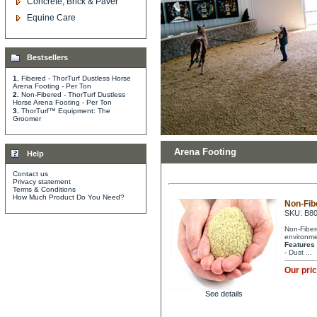
Concrete, Brick & Paver
Equine Care
Bestsellers
1.
Fibered - ThorTurf Dustless Horse
Arena Footing - Per Ton
2.
Non-Fibered - ThorTurf Dustless
Horse Arena Footing - Per Ton
3.
ThorTurf™ Equipment: The
Groomer
Arena Footing
Help
Contact us
Privacy statement
Terms & Conditions
How Much Product Do You Need?
Non-Fib
SKU: B8
Non-Fibere
environme
Features
- Dust ...
Our pri
See details