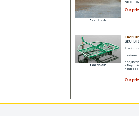
NOTE: Tho
Our pri
See details
ThorTur
SKU: BT
The Groom
Features:
• Adjustab
See details
• Depth A
• Rugged 
Our pri