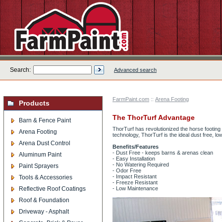
Search:
Advanced search
FarmPaint.com
::
Arena Footing
Products
The ThorTurf Advantage
Barn & Fence Paint
ThorTurf has revolutionized the horse footin
Arena Footing
technology, ThorTurf is the ideal dust free, lo
Arena Dust Control
Benefits/Features
- Dust Free - keeps barns & arenas clean
Aluminum Paint
- Easy Installation
- No Watering Required
Paint Sprayers
- Odor Free
- Impact Resistant
Tools & Accessories
- Freeze Resistant
Reflective Roof Coatings
- Low Maintenance
Roof & Foundation
Driveway - Asphalt