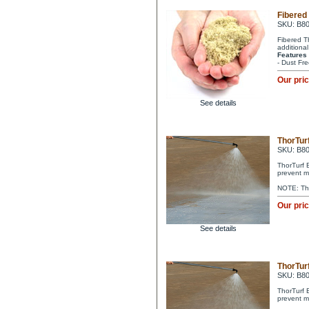
Fibered
SKU: B8
Fibered T
additional
Features
- Dust Fre
Our pri
See details
ThorTurf
SKU: B8
ThorTurf 
prevent m
NOTE: Tho
Our pri
See details
ThorTurf
SKU: B8
ThorTurf 
prevent m