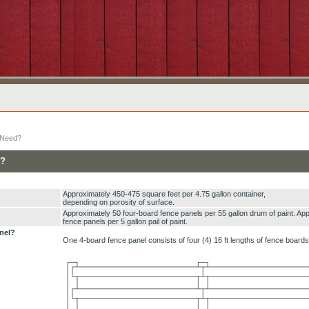
 Need?
d?
Approximately 450-475 square feet per 4.75 gallon container,
depending on porosity of surface.
Approximately 50 four-board fence panels per 55 gallon drum of paint. Ap
fence panels per 5 gallon pail of paint.
nel?
One 4-board fence panel consists of four (4) 16 ft lengths of fence board