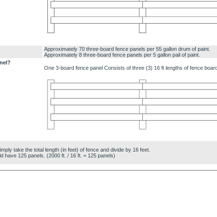
Approximately 70 three-board fence panels per 55 gallon drum of paint.
Approximately 8 three-board fence panels per 5 gallon pail of paint.
nel?
One 3-board fence panel Consists of three (3) 16 ft lengths of fence boar
ly take the total length (in feet) of fence and divide by 16 feet.
d have 125 panels. (2000 ft. / 16 ft. = 125 panels)