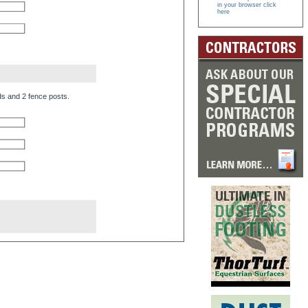
in your browser click
here
ds and 2 fence posts.