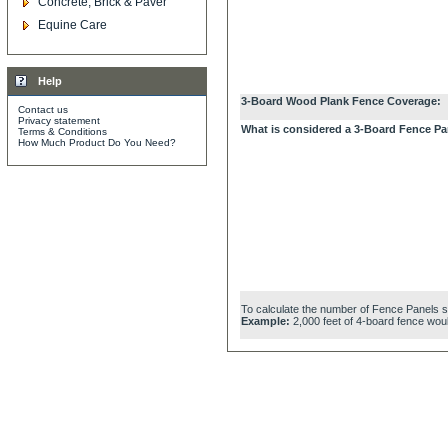
Concrete, Brick & Paver
Equine Care
Help
3-Board Wood Plank Fence Coverage:
Contact us
Privacy statement
What is considered a 3-Board Fence Pa
Terms & Conditions
How Much Product Do You Need?
To calculate the number of Fence Panels simp
Example:
2,000 feet of 4-board fence woul