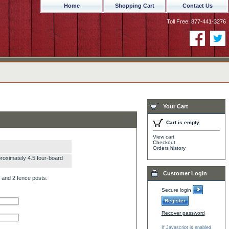
Home
Shopping Cart
Contact Us
Toll Free: 877-441-3276
Your Cart
Cart is empty
View cart
Checkout
Orders history
proximately 4.5 four-board
Customer Login
s and 2 fence posts.
Secure login
Register
Recover password
If Javascript is enabled