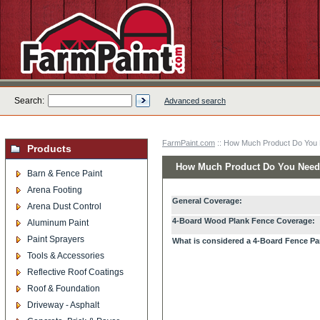
Search:
Advanced search
FarmPaint.com
:: How Much Product Do You
Products
How Much Product Do You Nee
Barn & Fence Paint
Arena Footing
General Coverage:
Arena Dust Control
4-Board Wood Plank Fence Coverage:
Aluminum Paint
Paint Sprayers
What is considered a 4-Board Fence Pa
Tools & Accessories
Reflective Roof Coatings
Roof & Foundation
Driveway - Asphalt