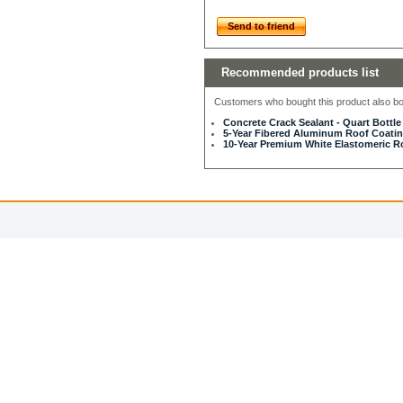
Send to friend
Recommended products list
Customers who bought this product also bou
Concrete Crack Sealant - Quart Bottle
5-Year Fibered Aluminum Roof Coating
10-Year Premium White Elastomeric Ro