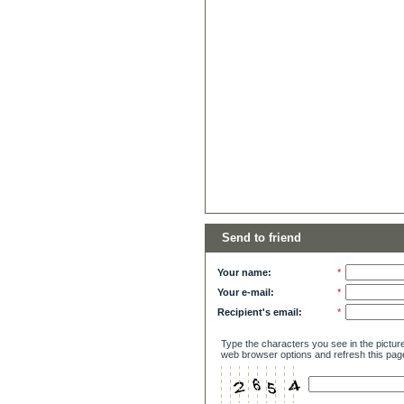
Send to friend
Your name:
*
Your e-mail:
*
Recipient's email:
*
Type the characters you see in the picture
web browser options and refresh this pag