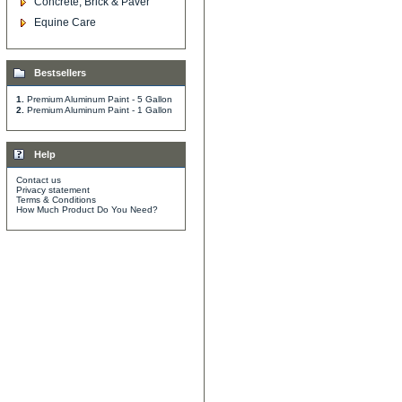
Concrete, Brick & Paver
Equine Care
Bestsellers
1.
Premium Aluminum Paint - 5 Gallon
2.
Premium Aluminum Paint - 1 Gallon
Help
Contact us
Privacy statement
Terms & Conditions
How Much Product Do You Need?