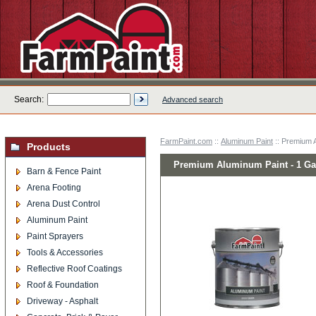
Search:
Advanced search
FarmPaint.com
::
Aluminum Paint
:: Premium A
Products
Premium Aluminum Paint - 1 Ga
Barn & Fence Paint
Arena Footing
Arena Dust Control
Aluminum Paint
Paint Sprayers
Tools & Accessories
Reflective Roof Coatings
Roof & Foundation
Driveway - Asphalt