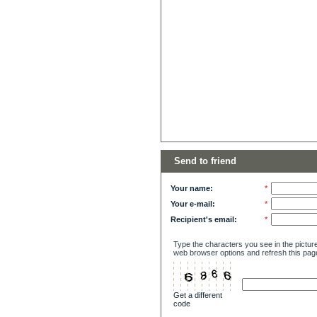
Send to friend
Your name:
*
Your e-mail:
*
Recipient's email:
*
Type the characters you see in the picture
web browser options and refresh this pag
Get a different
code