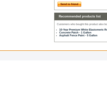
Send to friend
Recommended products list
Customers who bought this product also bou
10-Year Premium White Elastomeric Ro
Concrete Patch - 1 Gallon
Asphalt Fence Paint - 5 Gallon