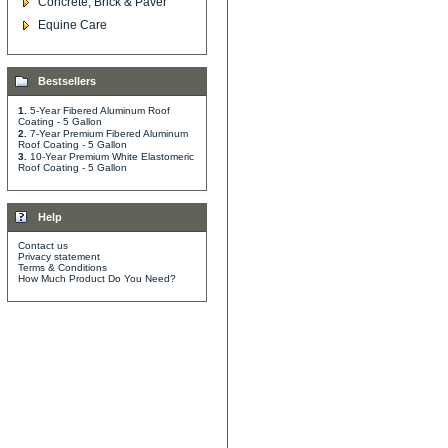
Concrete, Brick & Paver
Equine Care
Bestsellers
1.
5-Year Fibered Aluminum Roof
Coating - 5 Gallon
2.
7-Year Premium Fibered Aluminum
Roof Coating - 5 Gallon
3.
10-Year Premium White Elastomeric
Roof Coating - 5 Gallon
Help
Contact us
Privacy statement
Terms & Conditions
How Much Product Do You Need?