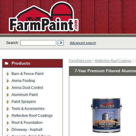
Search:
Advanced search
FarmPaint.com
::
Reflective Roof Coatings
::
Products
7-Year Premium Fibered Aluminu
Barn & Fence Paint
Arena Footing
Arena Dust Control
Aluminum Paint
Paint Sprayers
Tools & Accessories
Reflective Roof Coatings
Roof & Foundation
Driveway - Asphalt