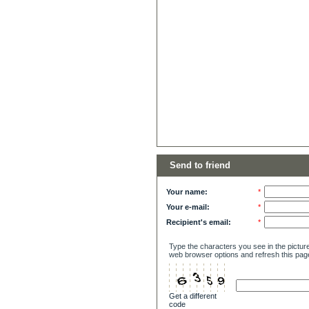
Send to friend
Your name:
*
Your e-mail:
*
Recipient's email:
*
Type the characters you see in the picture
web browser options and refresh this pag
Get a different
code