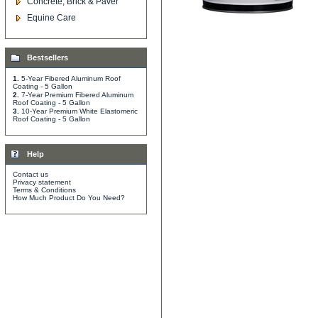
Concrete, Brick & Paver
Equine Care
Bestsellers
1.
5-Year Fibered Aluminum Roof
Coating - 5 Gallon
2.
7-Year Premium Fibered Aluminum
Roof Coating - 5 Gallon
3.
10-Year Premium White Elastomeric
Roof Coating - 5 Gallon
Help
Contact us
Privacy statement
Terms & Conditions
How Much Product Do You Need?