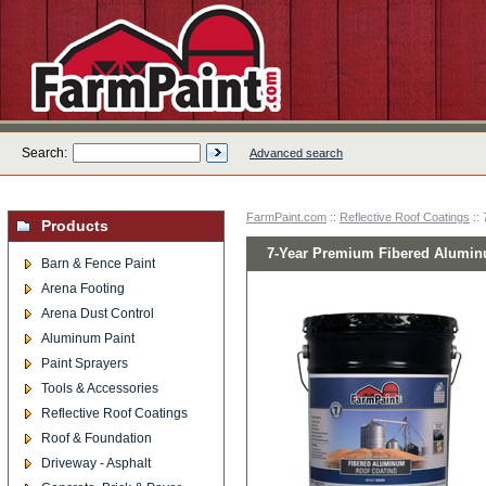
Search:
Advanced search
FarmPaint.com
::
Reflective Roof Coatings
::
Products
7-Year Premium Fibered Aluminu
Barn & Fence Paint
Arena Footing
Arena Dust Control
Aluminum Paint
Paint Sprayers
Tools & Accessories
Reflective Roof Coatings
Roof & Foundation
Driveway - Asphalt