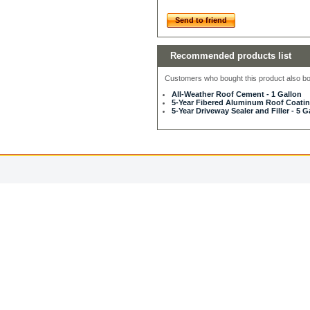
Send to friend
Recommended products list
Customers who bought this product also bou
All-Weather Roof Cement - 1 Gallon
5-Year Fibered Aluminum Roof Coating
5-Year Driveway Sealer and Filler - 5 G