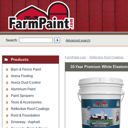
Search:
Advanced search
FarmPaint.com
::
Reflective Roof Coatings
::
Products
10-Year Premium White Elastome
Barn & Fence Paint
Arena Footing
Arena Dust Control
Aluminum Paint
Paint Sprayers
Tools & Accessories
Reflective Roof Coatings
Roof & Foundation
Driveway - Asphalt