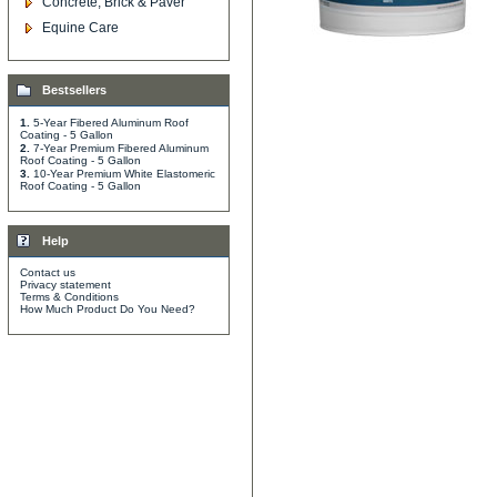
Concrete, Brick & Paver
Equine Care
Bestsellers
1.
5-Year Fibered Aluminum Roof
Coating - 5 Gallon
2.
7-Year Premium Fibered Aluminum
Roof Coating - 5 Gallon
3.
10-Year Premium White Elastomeric
Roof Coating - 5 Gallon
Help
Contact us
Privacy statement
Terms & Conditions
How Much Product Do You Need?