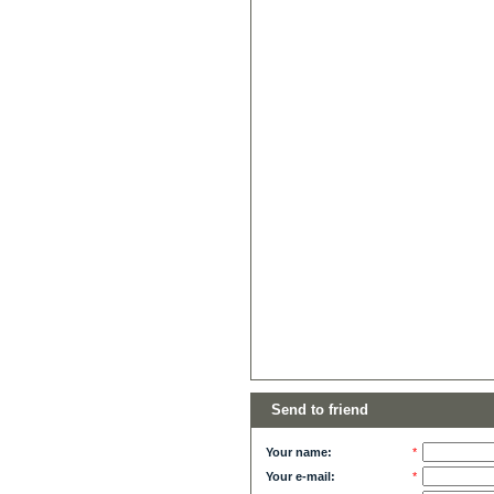
Send to friend
Your name:
*
Your e-mail:
*