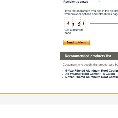
Recipient's email:
*
Type the characters you see in the picture
web browser options and refresh this pag
Get a different
code
Send to friend
Recommended products list
Customers who bought this product also bou
5-Year Fibered Aluminum Roof Coating
All-Weather Roof Cement - 5 Gallon
5-Year Fibered Aluminum Roof Coating