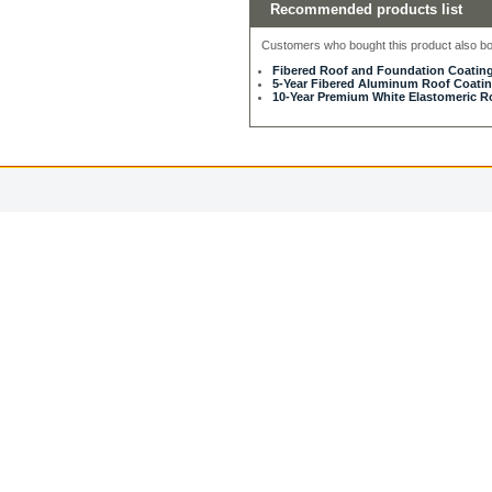
Recommended products list
Customers who bought this product also bou
Fibered Roof and Foundation Coating
5-Year Fibered Aluminum Roof Coating
10-Year Premium White Elastomeric Ro