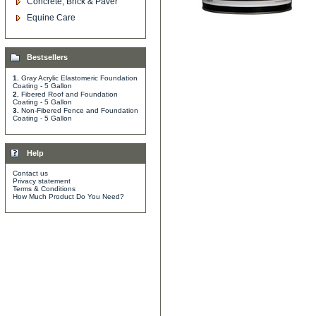
Concrete, Brick & Paver
Equine Care
Bestsellers
1.
Gray Acrylic Elastomeric Foundation
Coating - 5 Gallon
2.
Fibered Roof and Foundation
Coating - 5 Gallon
3.
Non-Fibered Fence and Foundation
Coating - 5 Gallon
Help
Contact us
Privacy statement
Terms & Conditions
How Much Product Do You Need?