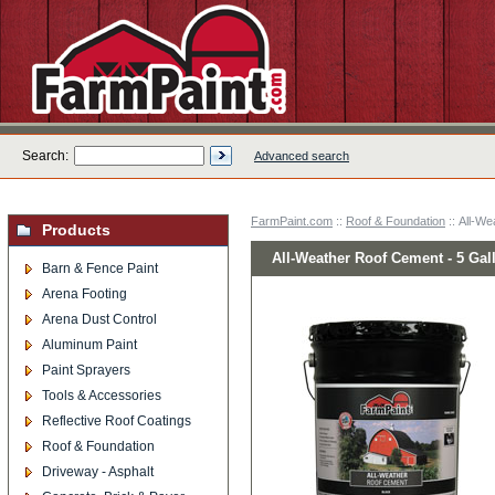
Search:
Advanced search
FarmPaint.com
::
Roof & Foundation
:: All-We
Products
All-Weather Roof Cement - 5 Gal
Barn & Fence Paint
Arena Footing
Arena Dust Control
Aluminum Paint
Paint Sprayers
Tools & Accessories
Reflective Roof Coatings
Roof & Foundation
Driveway - Asphalt