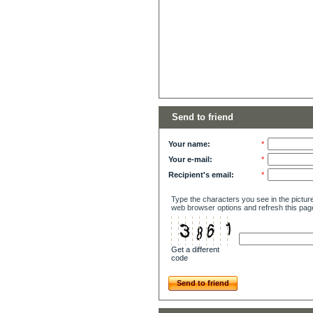
Send to friend
Your name:
*
Your e-mail:
*
Recipient's email:
*
Type the characters you see in the picture
web browser options and refresh this pag
Get a different
code
Send to friend