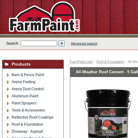
Search:
Advanced search
FarmPaint.com
::
Roof & Foundation
:: All-We
Products
All-Weather Roof Cement - 5 Gal
Barn & Fence Paint
Arena Footing
Arena Dust Control
Aluminum Paint
Paint Sprayers
Tools & Accessories
Reflective Roof Coatings
Roof & Foundation
Driveway - Asphalt