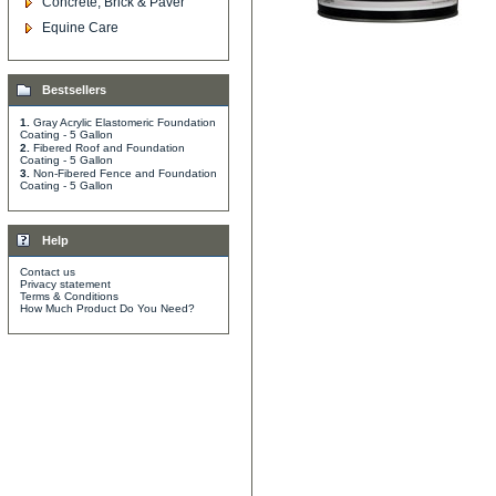
Concrete, Brick & Paver
Equine Care
Bestsellers
1.
Gray Acrylic Elastomeric Foundation
Coating - 5 Gallon
2.
Fibered Roof and Foundation
Coating - 5 Gallon
3.
Non-Fibered Fence and Foundation
Coating - 5 Gallon
Help
Contact us
Privacy statement
Terms & Conditions
How Much Product Do You Need?