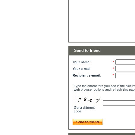
Send to friend
Your name:
*
Your e-mail:
*
Recipient's email:
*
Type the characters you see in the picture
web browser options and refresh this pag
Get a different
code
Send to friend