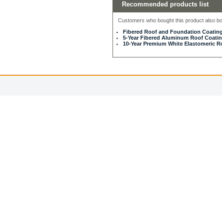
Recommended products list
Customers who bought this product also bou
Fibered Roof and Foundation Coating
5-Year Fibered Aluminum Roof Coating
10-Year Premium White Elastomeric Ro