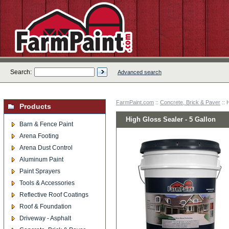
Search:
Advanced search
FarmPaint.com
::
Concrete, Brick & Paver
:: 
Products
High Gloss Sealer - 5 Gallon
Barn & Fence Paint
Arena Footing
Arena Dust Control
Aluminum Paint
Paint Sprayers
Tools & Accessories
Reflective Roof Coatings
Roof & Foundation
Driveway - Asphalt