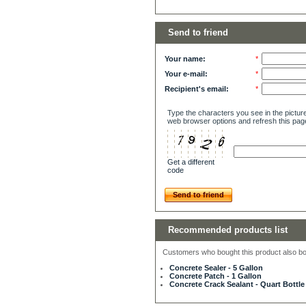
Send to friend
Your name:
*
Your e-mail:
*
Recipient's email:
*
Type the characters you see in the picture
web browser options and refresh this pag
Get a different
code
Send to friend
Recommended products list
Customers who bought this product also bou
Concrete Sealer - 5 Gallon
Concrete Patch - 1 Gallon
Concrete Crack Sealant - Quart Bottle