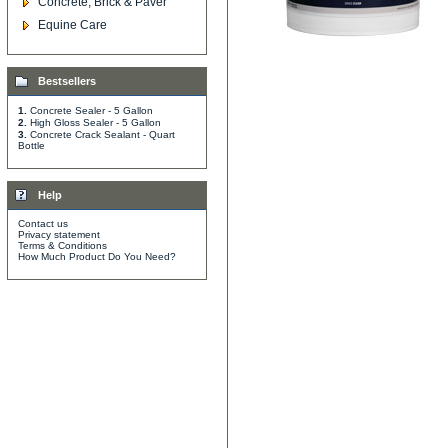
Concrete, Brick & Paver
Equine Care
Bestsellers
1.
Concrete Sealer - 5 Gallon
2.
High Gloss Sealer - 5 Gallon
3.
Concrete Crack Sealant - Quart
Bottle
Help
Contact us
Privacy statement
Terms & Conditions
How Much Product Do You Need?