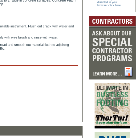
s up to 1” wide in concrete surfaces. Concrete Patch
disabled in your
ep.
browser click here
itable instrument. Flush out crack with water and
y with wire brush and rinse with water.
pread and smooth out material flush to adjoining
fic.