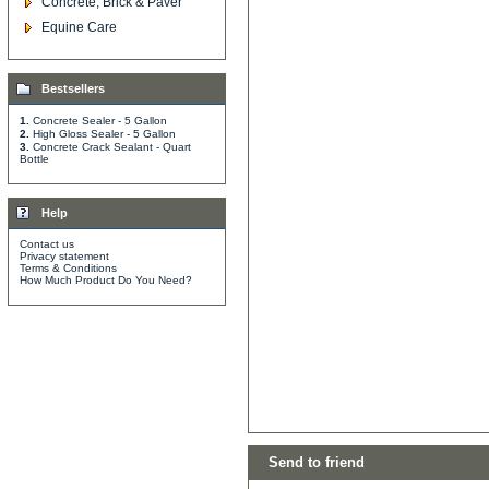
Concrete, Brick & Paver
Equine Care
Bestsellers
1.
Concrete Sealer - 5 Gallon
2.
High Gloss Sealer - 5 Gallon
3.
Concrete Crack Sealant - Quart
Bottle
Help
Contact us
Privacy statement
Terms & Conditions
How Much Product Do You Need?
Send to friend