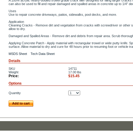
A 100% acrylic heavy-bodied trowel grade crack filler designed for filling larger crack
can also be used to fill and repair damaged and spalled areas in concrete up to 1/4” de
Uses
Use to repair concrete driveways, patios, sidewalks, pool decks, and more.
Application
Cleaning Cracks - Remove dirt and vegetation from cracks with screwdriver or other su
allow to dry.
Damaged and Spalled Areas - Remove dirt and debris from repair area. Scrub thoroughl
Applying Concrete Patch - Apply material with rectangular trowel or wide putty knife. S
surface. Allow material to dry and cure for 48 hours prior to resuming foot or vehicle traf
MSDS Sheet
Tech Data Sheet
Details
SKU
14711
Weight
17.00
lbs
Price:
$15.45
Options
Quantity
Add to cart