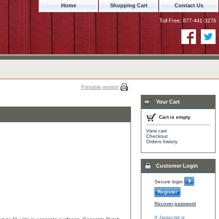
Home
Shopping Cart
Contact Us
Toll Free: 877-441-3276
Printable version
Your Cart
Cart is empty
View cart
Checkout
Orders history
Customer Login
Secure login
Register
Recover password
If Javascript is