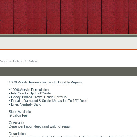
Concrete Patch - 1 Gallon
100% Acrylic Formula for Tough, Durable Repairs
• 100% Acrylic Formulation
• Fills Cracks Up To 1” Wide
• Heavy-Bodied Trowel Grade Formula
• Repairs Damaged & Spalled Areas Up To 1/4” Deep
• Dries Neutral - Sand
Sizes Available:
.9 gallon Pail
Coverage:
Dependent upon depth and width of repair.
Description