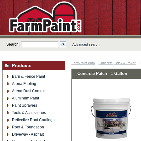
Search:
Advanced search
FarmPaint.com
::
Concrete, Brick & Paver
:: 
Products
Concrete Patch - 1 Gallon
Barn & Fence Paint
Arena Footing
Arena Dust Control
Aluminum Paint
Paint Sprayers
Tools & Accessories
Reflective Roof Coatings
Roof & Foundation
Driveway - Asphalt