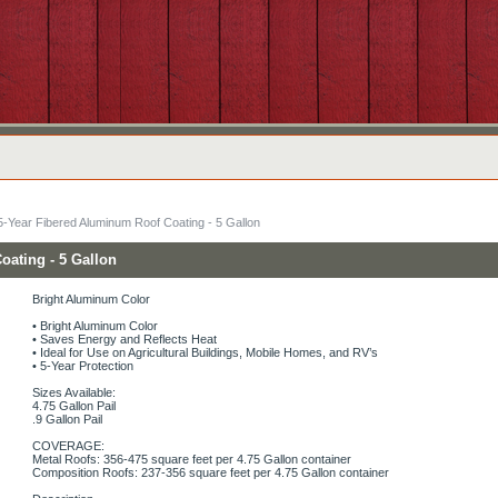
5-Year Fibered Aluminum Roof Coating - 5 Gallon
oating - 5 Gallon
Bright Aluminum Color
• Bright Aluminum Color
• Saves Energy and Reflects Heat
• Ideal for Use on Agricultural Buildings, Mobile Homes, and RV’s
• 5-Year Protection
Sizes Available:
4.75 Gallon Pail
.9 Gallon Pail
COVERAGE:
Metal Roofs: 356-475 square feet per 4.75 Gallon container
Composition Roofs: 237-356 square feet per 4.75 Gallon container