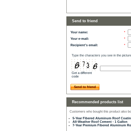
Send to friend
Your name:
*
Your e-mail:
*
Recipient's email:
*
Type the characters you see in the pictur
Get a different
code
Send to friend
Recommended products list
Customers who bought this product also bou
5-Year Fibered Aluminum Roof Coating
All-Weather Roof Cement - 1 Gallon
7-Year Premium Fibered Aluminum Roo