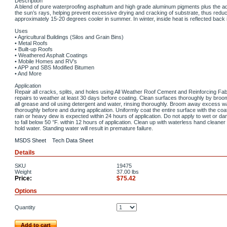
Description
A blend of pure waterproofing asphaltum and high grade aluminum pigments plus the additi
the sun’s rays, helping prevent excessive drying and cracking of substrate, thus reduc
approximately 15-20 degrees cooler in summer. In winter, inside heat is reflected back 
Uses
• Agricultural Buildings (Silos and Grain Bins)
• Metal Roofs
• Built-up Roofs
• Weathered Asphalt Coatings
• Mobile Homes and RV’s
• APP and SBS Modified Bitumen
• And More
Application
Repair all cracks, splits, and holes using All Weather Roof Cement and Reinforcing Fabric
repairs to weather at least 30 days before coating. Clean surfaces thoroughly by broo
all grease and oil using detergent and water, rinsing thoroughly. Broom away excess wa
thoroughly before and during application. Uniformly coat the entire surface with the coati
rain or heavy dew is expected within 24 hours of application. Do not apply to wet or d
to fall below 50 °F. within 12 hours of application. Clean up with waterless hand cleane
hold water. Standing water will result in premature failure.
MSDS Sheet
Tech Data Sheet
Details
SKU
19475
Weight
37.00
lbs
Price:
$75.42
Options
Quantity
Add to cart