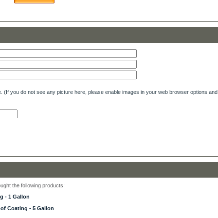
e. (If you do not see any picture here, please enable images in your web browser options and 
ght the following products:
 - 1 Gallon
f Coating - 5 Gallon