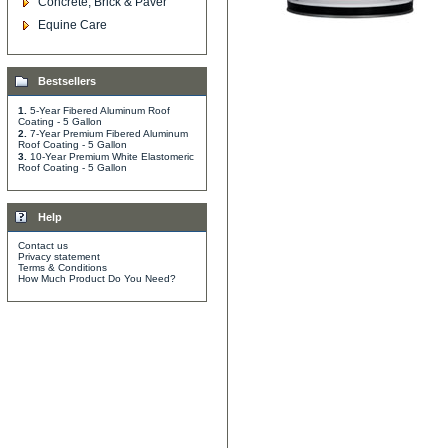
Concrete, Brick & Paver
Equine Care
Bestsellers
1.
5-Year Fibered Aluminum Roof
Coating - 5 Gallon
2.
7-Year Premium Fibered Aluminum
Roof Coating - 5 Gallon
3.
10-Year Premium White Elastomeric
Roof Coating - 5 Gallon
Help
Contact us
Privacy statement
Terms & Conditions
How Much Product Do You Need?