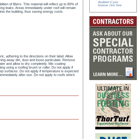
disabled in your
on of fibers. This material will reflect up to 80% of
browser click here
ing leaks. Areas immediately under roof will remain
into the building, thus saving energy costs.
, adhering to the directions on their label. Allow
ming away dirt, dust and loose particulate. Remove
ter and allow to dry completely. Mix coating
ng using a roofing brush or roller. Do not apply if
amp surfaces. Do not apply if temperature is expected
r immediately after use. Do not apply to roofs which