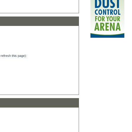
refresh this page):