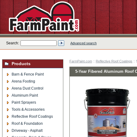
Search:
Advanced search
FarmPaint.com
::
Reflective Roof Coatings
:: 
Products
5-Year Fibered Aluminum Roof C
Barn & Fence Paint
Arena Footing
Arena Dust Control
Aluminum Paint
Paint Sprayers
Tools & Accessories
Reflective Roof Coatings
Roof & Foundation
Driveway - Asphalt