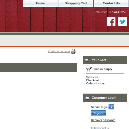
Home
Shopping Cart
Contact Us
Toll Free: 877-441-3276
Printable version
Your Cart
Cart is empty
View cart
Checkout
Orders history
Customer Login
Secure login
Register
Recover password
If Javascript is