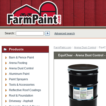
Search:
Advanced search
FarmPaint.com
::
Arena Dust Control
:: EquiC
Products
EquiClear - Arena Dust Control 
Barn & Fence Paint
Arena Footing
Arena Dust Control
Aluminum Paint
Paint Sprayers
Tools & Accessories
Reflective Roof Coatings
Roof & Foundation
Driveway - Asphalt