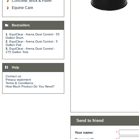
Concrete, Brick & Paver
Equine Care
Bestsellers
1.
EquiClear - Arena Dust Control - 55
Gallon Drum
2.
EquiClear - Arena Dust Control - 5
Gallon Pail
3.
EquiClear - Arena Dust Control -
275 Gallon Tote
Help
Contact us
Privacy statement
Terms & Conditions
How Much Product Do You Need?
Send to friend
Your name:
*