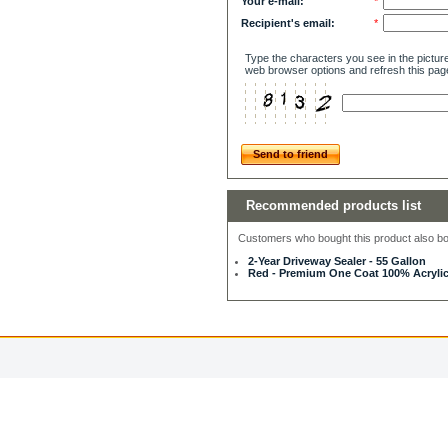
Your e-mail:
*
Recipient's email:
*
Type the characters you see in the picture
web browser options and refresh this pag
Send to friend
Recommended products list
Customers who bought this product also bou
2-Year Driveway Sealer - 55 Gallon
Red - Premium One Coat 100% Acrylic 