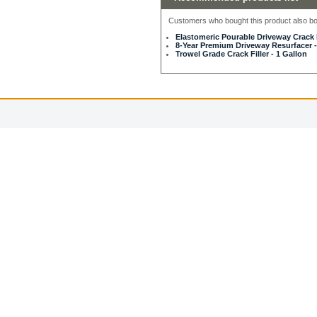
Customers who bought this product also bou
Elastomeric Pourable Driveway Crack F
8-Year Premium Driveway Resurfacer -
Trowel Grade Crack Filler - 1 Gallon