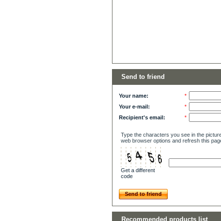
Send to friend
Your name:
*
Your e-mail:
*
Recipient's email:
*
Type the characters you see in the picture
web browser options and refresh this pag
Get a different
code
Send to friend
Recommended products list