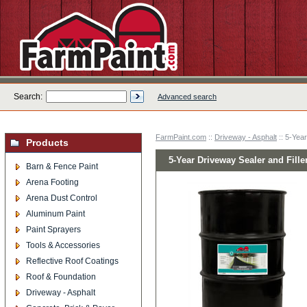
Search:
Advanced search
FarmPaint.com
::
Driveway - Asphalt
:: 5-Year
Products
5-Year Driveway Sealer and Filler
Barn & Fence Paint
Arena Footing
Arena Dust Control
Aluminum Paint
Paint Sprayers
Tools & Accessories
Reflective Roof Coatings
Roof & Foundation
Driveway - Asphalt