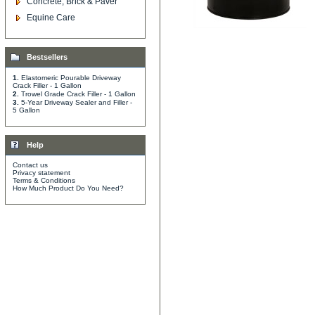
Concrete, Brick & Paver
Equine Care
Bestsellers
1.
Elastomeric Pourable Driveway
Crack Filler - 1 Gallon
2.
Trowel Grade Crack Filler - 1 Gallon
3.
5-Year Driveway Sealer and Filler -
5 Gallon
Help
Contact us
Privacy statement
Terms & Conditions
How Much Product Do You Need?