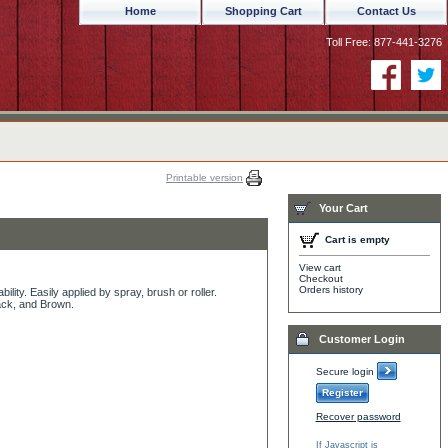
Home
Shopping Cart
Contact Us
Toll Free: 877-441-3276
Printable version
Your Cart
Cart is empty
View cart
Checkout
Orders history
bility. Easily applied by spray, brush or roller.
lack, and Brown.
Customer Login
Secure login
Register
Recover password
If Javascript is