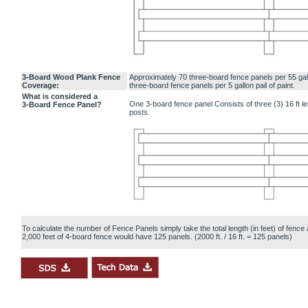
3-Board Wood Plank Fence
Approximately 70 three-board fence panels per 55 gal
Coverage:
three-board fence panels per 5 gallon pail of paint.
What is considered a
One 3-board fence panel Consists of three (3) 16 ft l
3-Board Fence Panel?
posts.
To calculate the number of Fence Panels simply take the total length (in feet) of fence 
2,000 feet of 4-board fence would have 125 panels. (2000 ft. / 16 ft. = 125 panels)