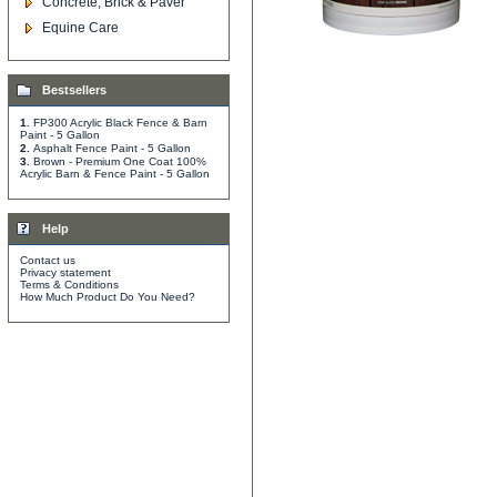
Concrete, Brick & Paver
Equine Care
Bestsellers
1.
FP300 Acrylic Black Fence & Barn
Paint - 5 Gallon
2.
Asphalt Fence Paint - 5 Gallon
3.
Brown - Premium One Coat 100%
Acrylic Barn & Fence Paint - 5 Gallon
Help
Contact us
Privacy statement
Terms & Conditions
How Much Product Do You Need?