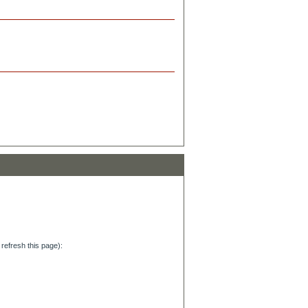
refresh this page):