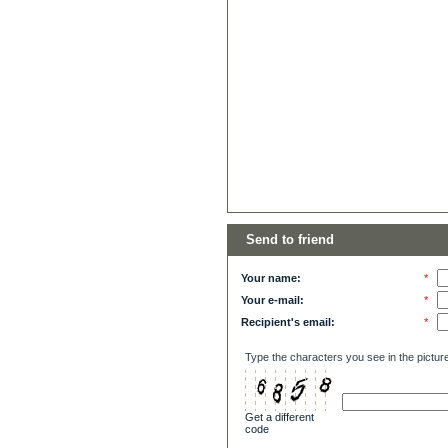
Send to friend
Your name:
*
Your e-mail:
*
Recipient's email:
*
Type the characters you see in the pictur
Get a different
code