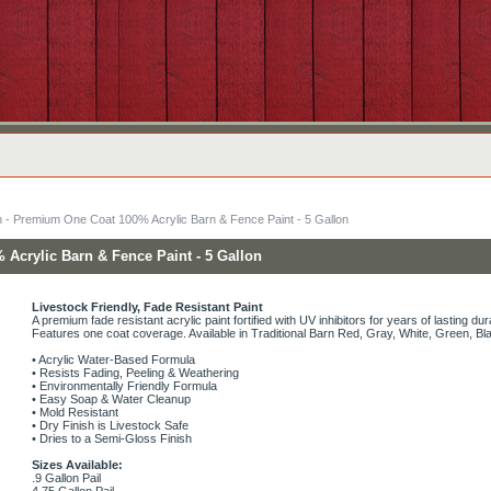
n - Premium One Coat 100% Acrylic Barn & Fence Paint - 5 Gallon
Acrylic Barn & Fence Paint - 5 Gallon
Livestock Friendly, Fade Resistant Paint
A premium fade resistant acrylic paint fortified with UV inhibitors for years of lasting dura
Features one coat coverage. Available in Traditional Barn Red, Gray, White, Green, B
• Acrylic Water-Based Formula
• Resists Fading, Peeling & Weathering
• Environmentally Friendly Formula
• Easy Soap & Water Cleanup
• Mold Resistant
• Dry Finish is Livestock Safe
• Dries to a Semi-Gloss Finish
Sizes Available:
.9 Gallon Pail