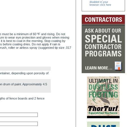
disabled in your
browser click here
re must be a minimum of 60 ºF and rising. Do not
sure to wear eye protection and gloves when mixing
t is best to coat in the morning. Stop coating by
s before coating dries. Do not apply if rain is
rush, roller or airless spray (suggested tip size .017
ntainer, depending upon porosity of
n drum of paint. Approximately 4.5
ngths of fence boards and 2 fence