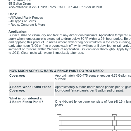
4.75 Gallon Pail
55 Gallon Drum
Also available in 275 Gallon Totes. Call 1-877-441-3276 for details!
Uses:
• All Wood Plank Fences
• All Types of Barns
• Roofs, Concrete & More
Application:
Surface shall be clean, dry and free of any dirt or contaminants. Application temperatu
apply when temperature is expected to drop below 50 ºF within a 24- hour period. Be 
and applying this product. In areas where dew or fog accumulates in the early evening, i
early afternoon (3:00 pm) to prevent wash off, which will occur if dew, fog, or rain arrive
imminent or forecast within 24 hours of application. Stir container thoroughly. Apply by b
to .021). Clean tools with water immediately after use.
HOW MUCH ACRYLIC BARN & FENCE PAINT DO YOU NEED?
Coverage:
Approximately 450-475 square feet per 4.75 Gallon co
surface.
4-Board Wood Plank Fence
Approximately 50 four-board fence panels per 55 gallo
Coverage:
four-board fence panels per 5 gallon pail of paint.
What is considered a
One 4-board fence panel consists of four (4) 16 ft le
4-Board Fence Panel?
posts.