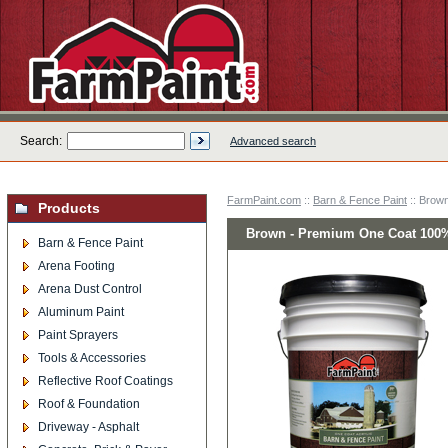
Search:
Advanced search
FarmPaint.com
::
Barn & Fence Paint
:: Brow
Products
Brown - Premium One Coat 100% 
Barn & Fence Paint
Arena Footing
Arena Dust Control
Aluminum Paint
Paint Sprayers
Tools & Accessories
Reflective Roof Coatings
Roof & Foundation
Driveway - Asphalt