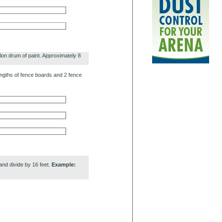
lon drum of paint. Approximately 8
engths of fence boards and 2 fence
and divide by 16 feet.
Example: