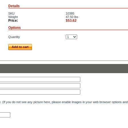
Details
SKU
10385
Weight
47.50
lbs
Price:
$53.62
Options
Quantity
Add to cart
e. (If you do not see any picture here, please enable images in your web browser options and 