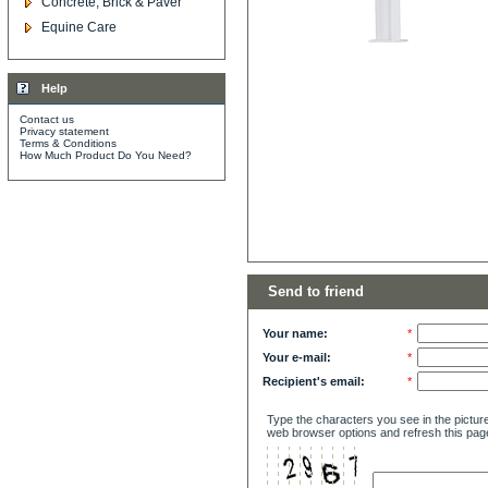
Concrete, Brick & Paver
Equine Care
Help
Contact us
Privacy statement
Terms & Conditions
How Much Product Do You Need?
Send to friend
Your name:
*
Your e-mail:
*
Recipient's email:
*
Type the characters you see in the picture
web browser options and refresh this pag