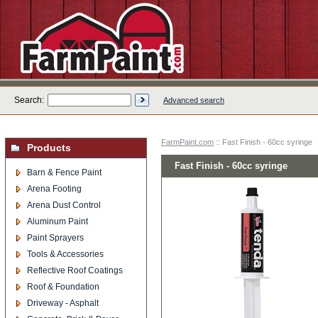
Search:
Advanced search
FarmPaint.com
:: Fast Finish - 60cc syringe
Products
Fast Finish - 60cc syringe
Barn & Fence Paint
Arena Footing
Arena Dust Control
Aluminum Paint
Paint Sprayers
Tools & Accessories
Reflective Roof Coatings
Roof & Foundation
Driveway - Asphalt