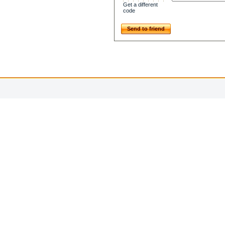
Get a different
code
Send to friend