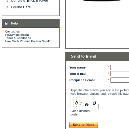
Concrete, Brick & Paver
Equine Care
Help
Contact us
Privacy statement
Terms & Conditions
How Much Product Do You Need?
Send to friend
Your name:
*
Your e-mail:
*
Recipient's email:
*
Type the characters you see in the picture
web browser options and refresh this pag
Get a different
code
Send to friend