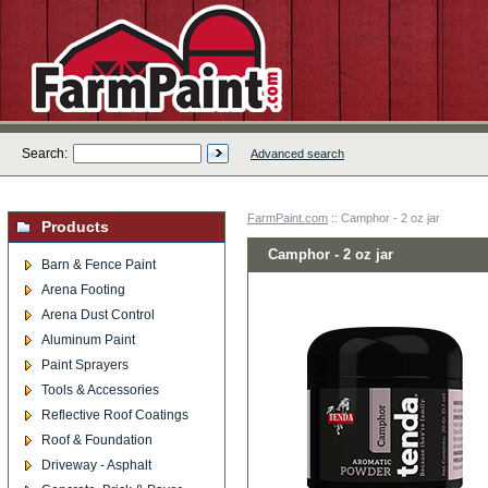
Search:
Advanced search
FarmPaint.com
:: Camphor - 2 oz jar
Products
Camphor - 2 oz jar
Barn & Fence Paint
Arena Footing
Arena Dust Control
Aluminum Paint
Paint Sprayers
Tools & Accessories
Reflective Roof Coatings
Roof & Foundation
Driveway - Asphalt