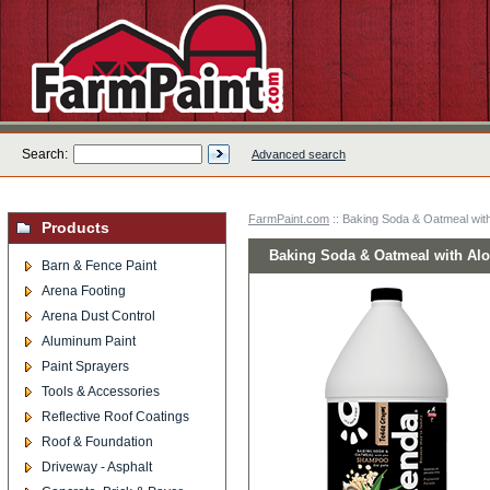
Search:
Advanced search
FarmPaint.com
:: Baking Soda & Oatmeal wit
Products
Baking Soda & Oatmeal with Al
Barn & Fence Paint
Arena Footing
Arena Dust Control
Aluminum Paint
Paint Sprayers
Tools & Accessories
Reflective Roof Coatings
Roof & Foundation
Driveway - Asphalt