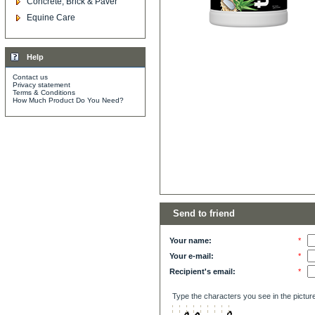
Concrete, Brick & Paver
Equine Care
Help
Contact us
Privacy statement
Terms & Conditions
How Much Product Do You Need?
Send to friend
Your name:
*
Your e-mail:
*
Recipient's email:
*
Type the characters you see in the pictur