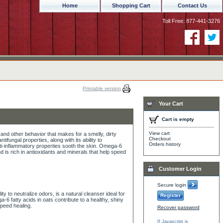
Home
Shopping Cart
Contact Us
Toll Free: 877-441-3276
Printable version
Your Cart
Cart is empty
View cart
 and other behavior that makes for a smelly, dirty
Checkout
tifungal properties, along with its ability to
Orders history
anti-inflammatory properties sooth the skin. Omega-6
nd is rich in antioxidants and minerals that help speed
Customer Login
Secure login
lity to neutralize odors, is a natural cleanser ideal for
Register
-6 fatty acids in oats contribute to a healthy, shiny
speed healing.
Recover password
If Javascript is