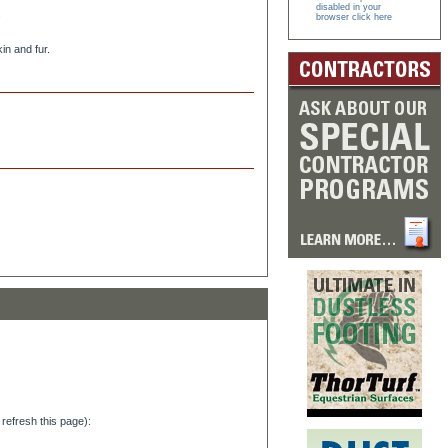
disabled in your
.
browser click here
in and fur.
refresh this page):