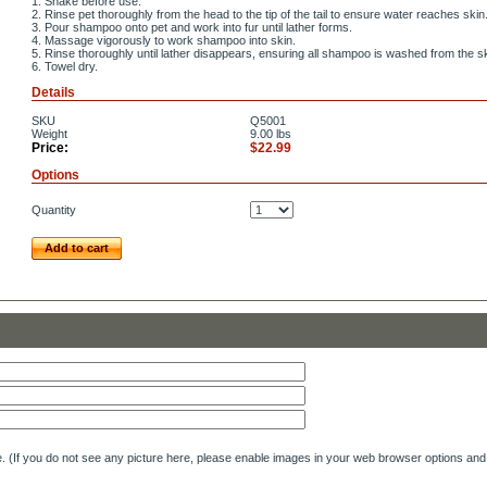
1. Shake before use.
2. Rinse pet thoroughly from the head to the tip of the tail to ensure water reaches skin
3. Pour shampoo onto pet and work into fur until lather forms.
4. Massage vigorously to work shampoo into skin.
5. Rinse thoroughly until lather disappears, ensuring all shampoo is washed from the sk
6. Towel dry.
Details
SKU
Q5001
Weight
9.00
lbs
Price:
$22.99
Options
Quantity
Add to cart
e. (If you do not see any picture here, please enable images in your web browser options and 