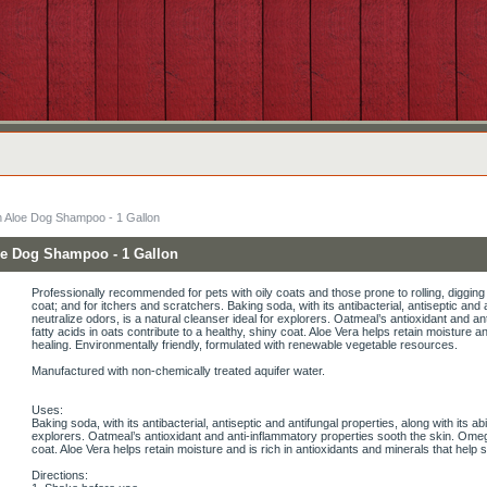
h Aloe Dog Shampoo - 1 Gallon
oe Dog Shampoo - 1 Gallon
Professionally recommended for pets with oily coats and those prone to rolling, digging
coat; and for itchers and scratchers. Baking soda, with its antibacterial, antiseptic and an
neutralize odors, is a natural cleanser ideal for explorers. Oatmeal’s antioxidant and 
fatty acids in oats contribute to a healthy, shiny coat. Aloe Vera helps retain moisture a
healing. Environmentally friendly, formulated with renewable vegetable resources.
Manufactured with non-chemically treated aquifer water.
Uses:
Baking soda, with its antibacterial, antiseptic and antifungal properties, along with its abi
explorers. Oatmeal’s antioxidant and anti-inflammatory properties sooth the skin. Omega
coat. Aloe Vera helps retain moisture and is rich in antioxidants and minerals that help 
Directions: