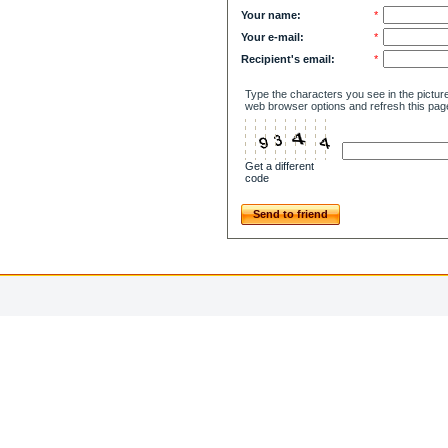
Your name:
*
Your e-mail:
*
Recipient's email:
*
Type the characters you see in the picture
web browser options and refresh this pag
Get a different
code
Send to friend