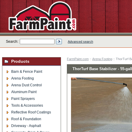
Search:
Advanced search
FarmPaint.com
::
Arena Footing
:: ThorTurf B
Products
ThorTurf Base Stabilizer - 55-ga
Barn & Fence Paint
Arena Footing
Arena Dust Control
Aluminum Paint
Paint Sprayers
Tools & Accessories
Reflective Roof Coatings
Roof & Foundation
Driveway - Asphalt