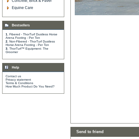
Concrete, Brick & Paver
Equine Care
Bestsellers
1.
Fibered - ThorTurf Dustless Horse
Arena Footing - Per Ton
2.
Non-Fibered - ThorTurf Dustless
Horse Arena Footing - Per Ton
3.
ThorTurf™ Equipment: The
Groomer
Help
Contact us
Privacy statement
Terms & Conditions
How Much Product Do You Need?
Send to friend