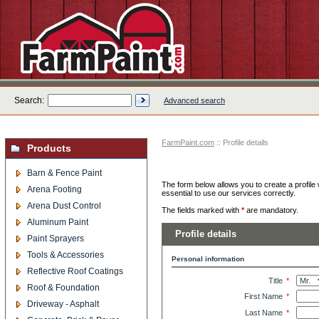
Search:
Advanced search
FarmPaint.com
:: Profile details
Products
Barn & Fence Paint
The form below allows you to create a profile 
Arena Footing
essential to use our services correctly.
Arena Dust Control
The fields marked with
*
are mandatory.
Aluminum Paint
Profile details
Paint Sprayers
Tools & Accessories
Personal information
Reflective Roof Coatings
Title
*
Roof & Foundation
First Name
*
Driveway - Asphalt
Last Name
*