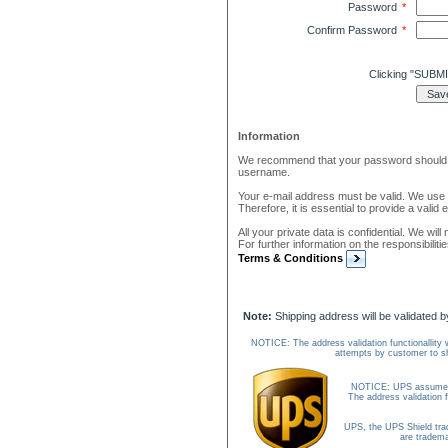
Password
*
Confirm Password
*
Clicking "SUBMI
Information
We recommend that your password should be
username.
Your e-mail address must be valid. We use e
Therefore, it is essential to provide a valid
All your private data is confidential. We wil
For further information on the responsibiliti
Terms & Conditions
Note:
Shipping address will be validated 
NOTICE: The address validation functionallity 
attempts by customer to sh
NOTICE: UPS assumes no 
The address validation f
UPS, the UPS Shield tr
are tradema