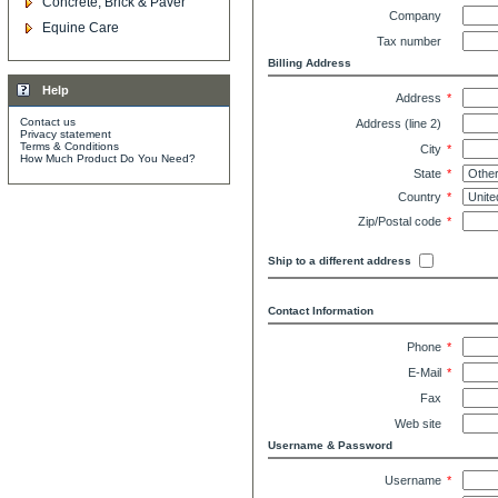
Concrete, Brick & Paver
Company
Equine Care
Tax number
Billing Address
Help
Address
*
Contact us
Address (line 2)
Privacy statement
Terms & Conditions
City
*
How Much Product Do You Need?
State
*
Country
*
Zip/Postal code
*
Ship to a different address
Contact Information
Phone
*
E-Mail
*
Fax
Web site
Username & Password
Username
*