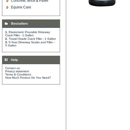
Concrete, Brick & Paver
Equine Care
Bestsellers
1.
Elastomeric Pourable Driveway
Crack Filler - 1 Gallon
2.
Trowel Grade Crack Filler - 1 Gallon
3.
5-Year Driveway Sealer and Filler -
5 Gallon
Help
Contact us
Privacy statement
Terms & Conditions
How Much Product Do You Need?