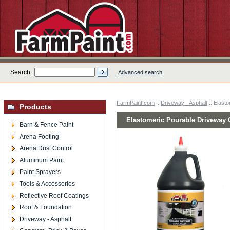
Search:
Advanced search
FarmPaint.com
::
Driveway - Asphalt
:: Elasto
Products
Elastomeric Pourable Driveway Cr
Barn & Fence Paint
Arena Footing
Arena Dust Control
Aluminum Paint
Paint Sprayers
Tools & Accessories
Reflective Roof Coatings
Roof & Foundation
Driveway - Asphalt